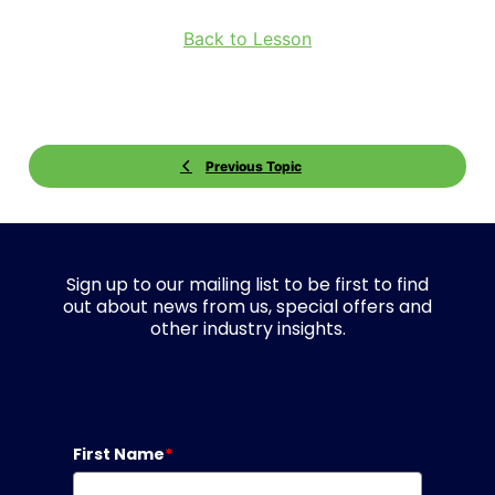
Back to Lesson
Previous Topic
Sign up to our mailing list to be first to find
out about news from us, special offers and
other industry insights.
First Name
*