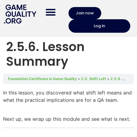
Join now
Log In
2.5.6. Lesson
Summary
Foundation Certificate in Game Quality
2.5. Shift Left
2.5.6. Lesson Summary
In this lesson, you discovered what shift left means and
what the practical implications are for a QA team.
Next up, we wrap up this module and see what is next.