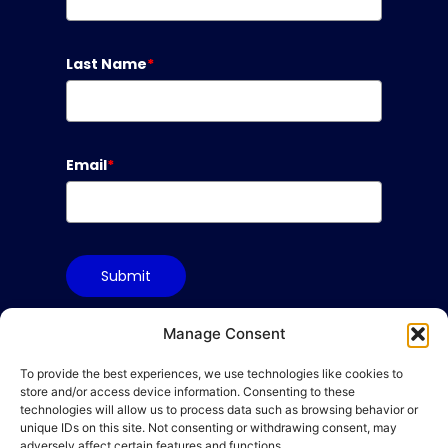
Last Name
*
Email
*
Submit
Manage Consent
To provide the best experiences, we use technologies like cookies to
Terms & Conditions
store and/or access device information. Consenting to these
Privacy Policy
technologies will allow us to process data such as browsing behavior or
unique IDs on this site. Not consenting or withdrawing consent, may
Cookie Policy
adversely affect certain features and functions.