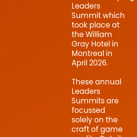
Leaders
Summit which
took place at
the William
Gray Hotel in
Montreal in
April 2026.
These annual
Leaders
Summits are
focussed
solely on the
craft of game