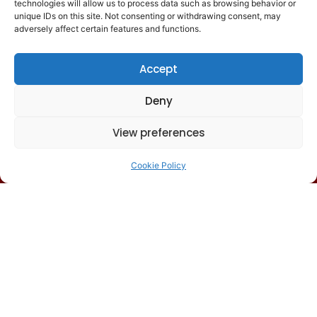
technologies will allow us to process data such as browsing behavior or
unique IDs on this site. Not consenting or withdrawing consent, may
Senior leaders and directors from
adversely affect certain features and functions.
large studios
Senior QA managers in major
Accept
organizations
Deny
QA directors in small and mid-size
studios
View preferences
Senior leaders at outsource
partners
(no sales participants)
Cookie Policy
We curate a select cohort of
committed, diverse and
passionate professionals to
ensure each connection is
meaningful.
Past attendee studios include:
Xbox Game Studios, PlayStation