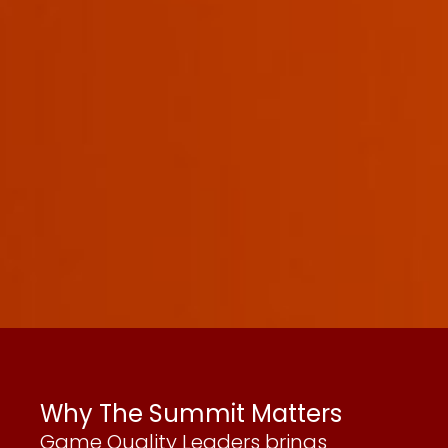
Why The Summit Matters
Game Quality Leaders brings