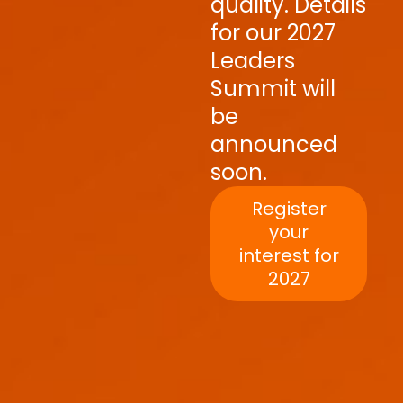
quality. Details
for our 2027
Leaders
Summit will
be
announced
soon.
Register
your
interest for
2027