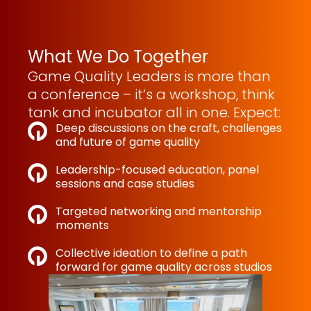
What We Do Together
Game Quality Leaders is more than
a conference – it’s a workshop, think
tank and incubator all in one. Expect:
Deep discussions on the craft, challenges
and future of game quality
Leadership-focused education, panel
sessions and case studies
Targeted networking and mentorship
moments
Collective ideation to define a path
forward for game quality across studios