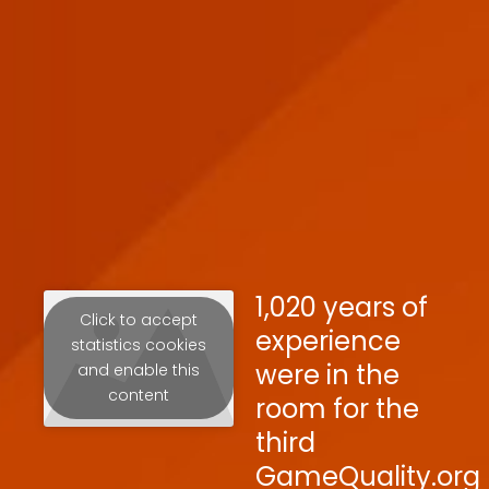
1,020 years of
Click to accept
experience
statistics cookies
were in the
and enable this
content
room for the
third
GameQuality.org