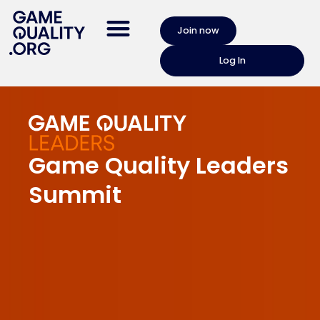
Join now
Log In
Game Quality Leaders
Summit