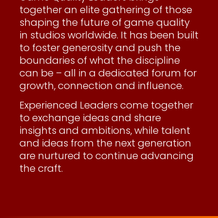
together an elite gathering of those
shaping the future of game quality
in studios worldwide. It has been built
to foster generosity and push the
boundaries of what the discipline
can be – all in a dedicated forum for
growth, connection and influence.
Experienced Leaders come together
to exchange ideas and share
insights and ambitions, while talent
and ideas from the next generation
are nurtured to continue advancing
the craft.