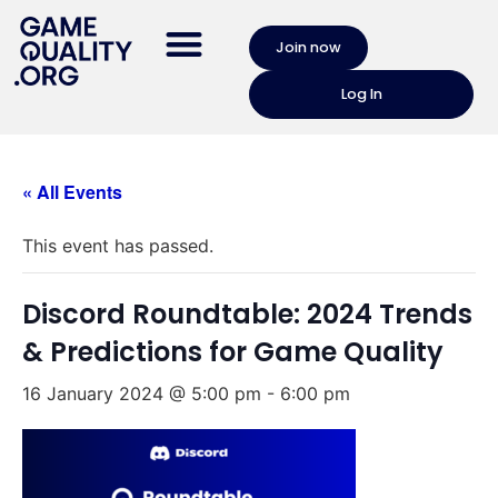
Join now
Log In
« All Events
This event has passed.
Discord Roundtable: 2024 Trends
& Predictions for Game Quality
16 January 2024 @ 5:00 pm
-
6:00 pm