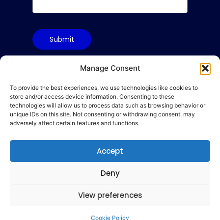
Submit
Manage Consent
To provide the best experiences, we use technologies like cookies to
Terms & Conditions
store and/or access device information. Consenting to these
Privacy Policy
technologies will allow us to process data such as browsing behavior or
unique IDs on this site. Not consenting or withdrawing consent, may
Cookie Policy
adversely affect certain features and functions.
Code of Conduct
hello@gamequality.org
Accept
Deny
View preferences
© 2026 Qualicon Global Limited
Cookie Policy