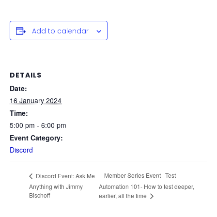
Add to calendar
DETAILS
Date:
16 January 2024
Time:
5:00 pm - 6:00 pm
Event Category:
Discord
Member Series Event | Test
Discord Event: Ask Me
Anything with Jimmy
Automation 101- How to test deeper,
Bischoff
earlier, all the time