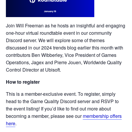
Join Will Freeman as he hosts an insightful and engaging
one-hour virtual roundtable event in our community
Discord server. We will explore some of themes
discussed in our 2024 trends blog earlier this month with
contributors Ben Wibberley, Vice President of Games
Operations, Jagex and Pierre Jouen, Worldwide Quality
Control Director at Ubisoft.
How to register
This is a member-exclusive event. To register, simply
head to the Game Quality Discord server and RSVP to
the event listing! If you’d like to find out more about
becoming a member, please see our
membership offers
here
.