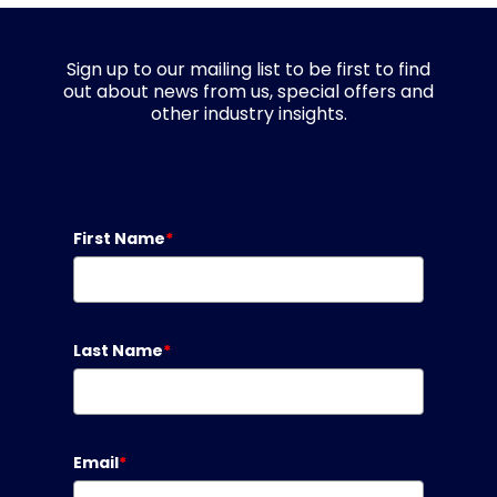
Sign up to our mailing list to be first to find
out about news from us, special offers and
other industry insights.
First Name
*
Last Name
*
Email
*