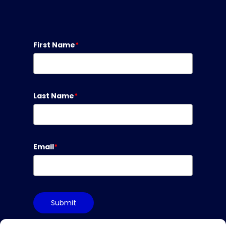
First Name
*
Last Name
*
Email
*
Submit