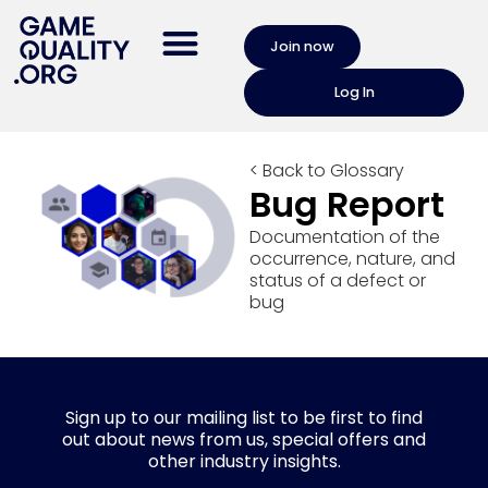
Join now
Log In
< Back to Glossary
Bug Report
Documentation of the
occurrence, nature, and
status of a defect or
bug
Sign up to our mailing list to be first to find
out about news from us, special offers and
other industry insights.