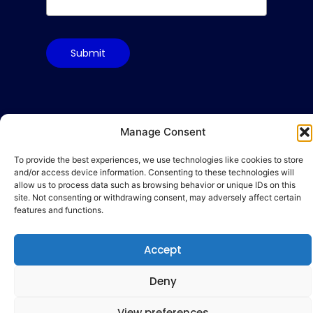
Submit
Terms & Conditions
Manage Consent
Privacy Policy
To provide the best experiences, we use technologies like cookies to store
Cookie Policy
and/or access device information. Consenting to these technologies will
allow us to process data such as browsing behavior or unique IDs on this
Code of Conduct
site. Not consenting or withdrawing consent, may adversely affect certain
hello@gamequality.org
features and functions.
Accept
Deny
© 2026 Qualicon Global Limited
View preferences