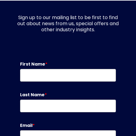
Sign up to our mailing list to be first to find
out about news from us, special offers and
other industry insights.
First Name
*
Last Name
*
Email
*