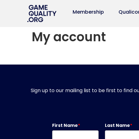
Membership
Qualico
My account
Sign up to our mailing list to be first to fin
First Name
*
Last Name
*