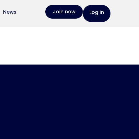
Join now
News
Log In