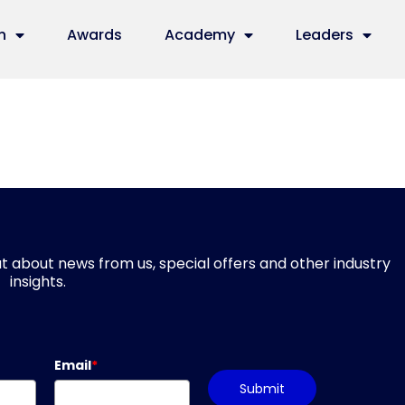
n
Awards
Academy
Leaders
d out about news from us, special offers and other industry
insights.
Email
*
Submit