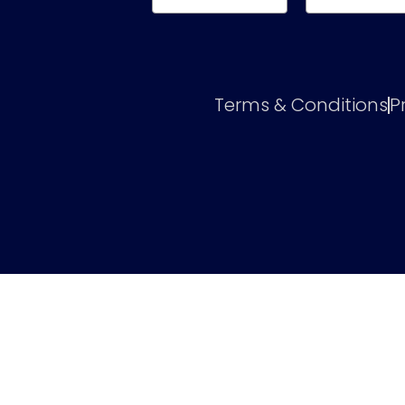
Terms & Conditions
P