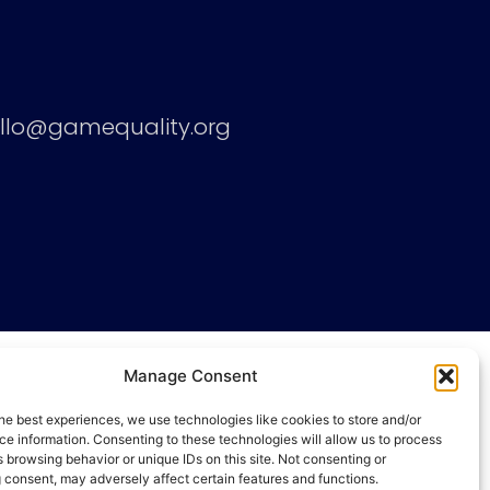
llo@gamequality.org
Manage Consent
he best experiences, we use technologies like cookies to store and/or
e information. Consenting to these technologies will allow us to process
 browsing behavior or unique IDs on this site. Not consenting or
 consent, may adversely affect certain features and functions.