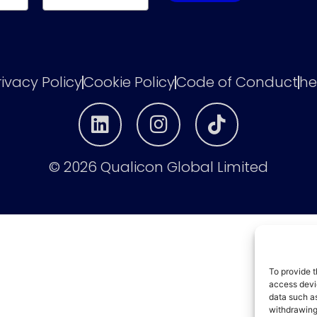
rivacy Policy
Cookie Policy
Code of Conduct
he
© 2026 Qualicon Global Limited
To provide t
access devic
data such as
withdrawing