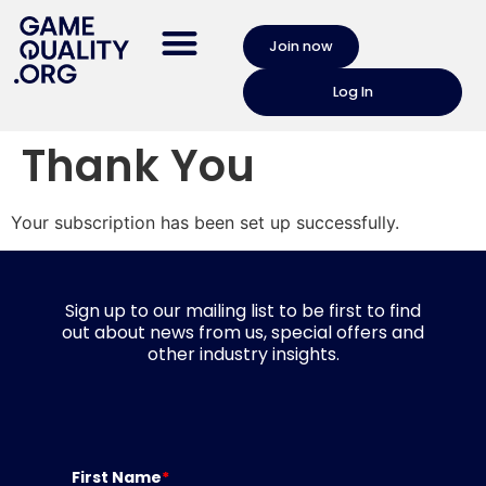
Join now
Log In
Thank You
Your subscription has been set up successfully.
Sign up to our mailing list to be first to find
out about news from us, special offers and
other industry insights.
First Name
*