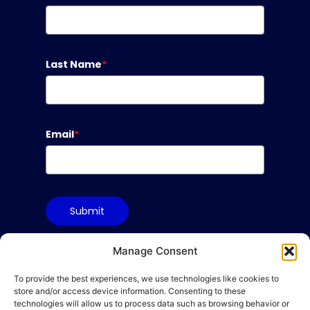
Last Name
*
Email
*
Submit
Manage Consent
To provide the best experiences, we use technologies like cookies to
Terms & Conditions
store and/or access device information. Consenting to these
Privacy Policy
technologies will allow us to process data such as browsing behavior or