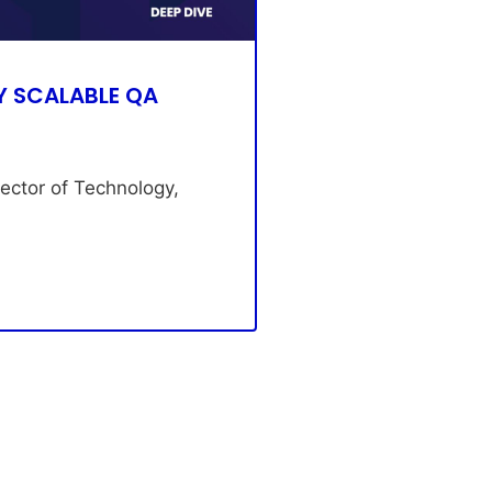
Y SCALABLE QA
rector of Technology,