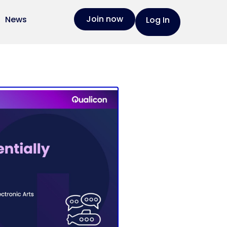
Join now
News
Log In