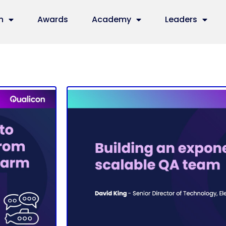
n
Awards
Academy
Leaders