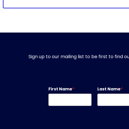
Sign up to our mailing list to be first to fin
First Name
*
Last Name
*