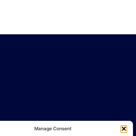
Manage Consent