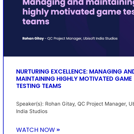
NURTURING EXCELLENCE: MANAGING AN
MAINTAINING HIGHLY MOTIVATED GAME
TESTING TEAMS
Speaker(s): Rohan Gitay, QC Project Manager, Ub
India Studios
WATCH NOW