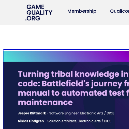
Membership
Qualico