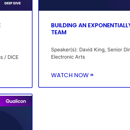
E
BUILDING AN EXPONENTIALL
TEAM
Speaker(s): David King, Senior Di
Electronic Arts
ts / DICE
WATCH NOW