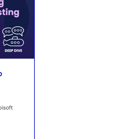
D
isoft