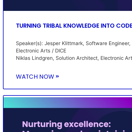
TURNING TRIBAL KNOWLEDGE INTO COD
Speaker(s): Jesper Klittmark, Software Engineer,
Electronic Arts / DICE
Niklas Lindgren, Solution Architect, Electronic Ar
WATCH NOW