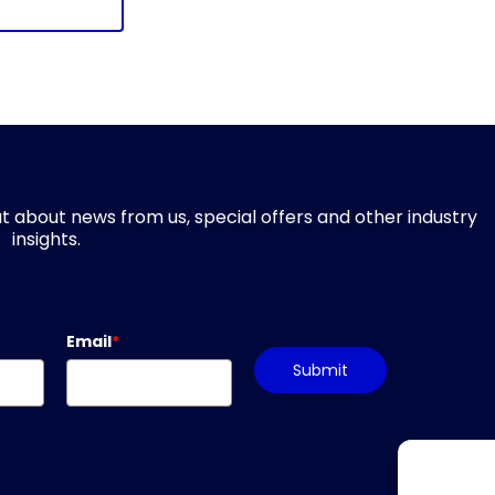
d out about news from us, special offers and other industry
insights.
Email
*
Submit