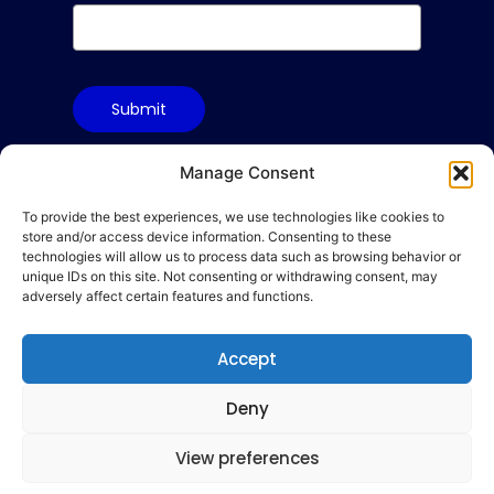
Submit
Manage Consent
To provide the best experiences, we use technologies like cookies to
Terms & Conditions
store and/or access device information. Consenting to these
Privacy Policy
technologies will allow us to process data such as browsing behavior or
unique IDs on this site. Not consenting or withdrawing consent, may
Cookie Policy
adversely affect certain features and functions.
Code of Conduct
Accept
hello@gamequality.org
Deny
View preferences