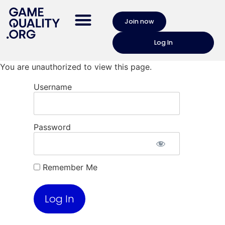
Join now
Log In
You are unauthorized to view this page.
Username
Password
Remember Me