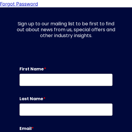
Forgot Password
Sign up to our mailing list to be first to find
out about news from us, special offers and
other industry insights.
First Name
*
Last Name
*
Email
*