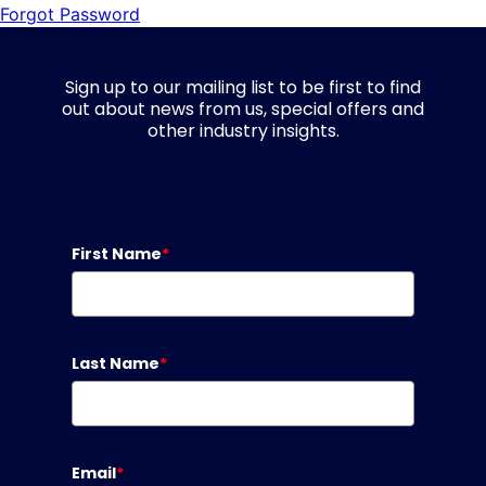
Forgot Password
Sign up to our mailing list to be first to find
out about news from us, special offers and
other industry insights.
First Name
*
Last Name
*
Email
*