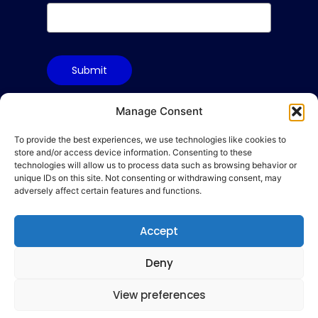
Submit
Manage Consent
To provide the best experiences, we use technologies like cookies to
Terms & Conditions
store and/or access device information. Consenting to these
Privacy Policy
technologies will allow us to process data such as browsing behavior or
unique IDs on this site. Not consenting or withdrawing consent, may
Cookie Policy
adversely affect certain features and functions.
Code of Conduct
Accept
hello@gamequality.org
Deny
View preferences