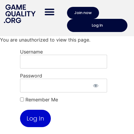
Join now
Log In
You are unauthorized to view this page.
Username
Password
Remember Me