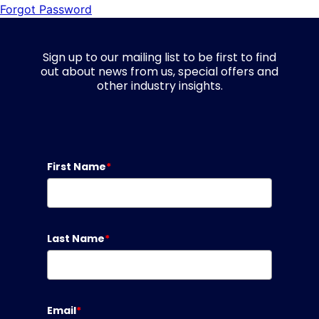
Forgot Password
Sign up to our mailing list to be first to find
out about news from us, special offers and
other industry insights.
First Name
*
Last Name
*
Email
*