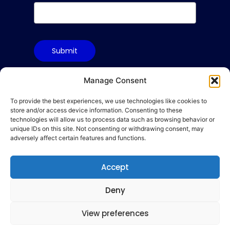
Submit
Manage Consent
To provide the best experiences, we use technologies like cookies to
Terms & Conditions
store and/or access device information. Consenting to these
Privacy Policy
technologies will allow us to process data such as browsing behavior or
unique IDs on this site. Not consenting or withdrawing consent, may
Cookie Policy
adversely affect certain features and functions.
Code of Conduct
Accept
hello@gamequality.org
Deny
View preferences