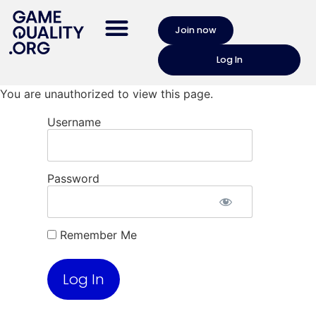
Join now
Log In
You are unauthorized to view this page.
Username
Password
Remember Me