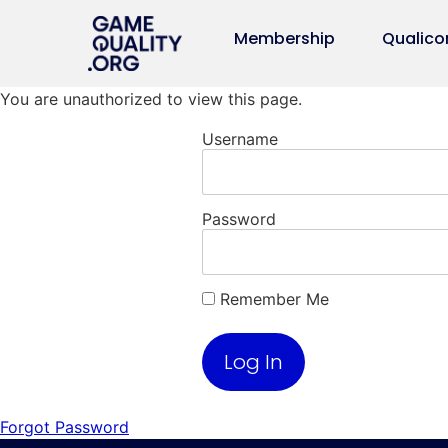
Membership
Qualico
You are unauthorized to view this page.
Username
Password
Remember Me
Forgot Password