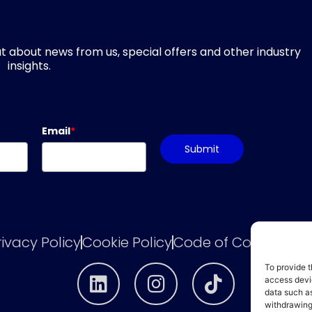
d out about news from us, special offers and other industry
insights.
Email
*
Submit
rivacy Policy
Cookie Policy
Code of Conduct
he
To provide t
access devic
data such as
withdrawing