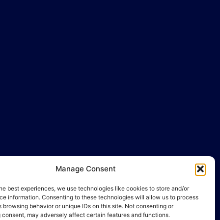
llo@gamequality.org
Manage Consent
he best experiences, we use technologies like cookies to store and/or
e information. Consenting to these technologies will allow us to process
 browsing behavior or unique IDs on this site. Not consenting or
 consent, may adversely affect certain features and functions.