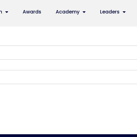
n
Awards
Academy
Leaders