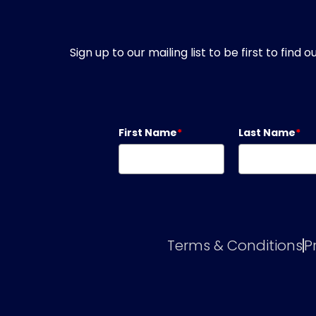
Sign up to our mailing list to be first to fin
First Name
*
Last Name
*
Terms & Conditions
P