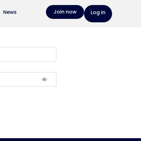
Join now
News
Log In