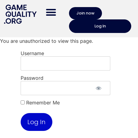
Join now
Log In
You are unauthorized to view this page.
Username
Password
Remember Me