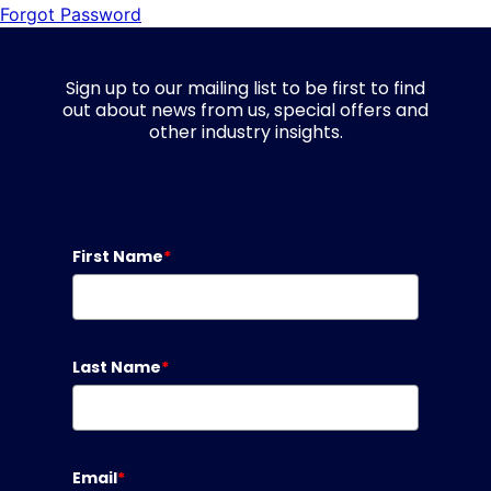
Forgot Password
Sign up to our mailing list to be first to find
out about news from us, special offers and
other industry insights.
First Name
*
Last Name
*
Email
*