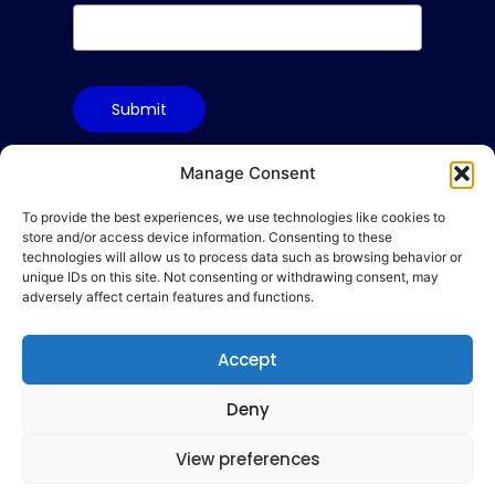
Submit
Manage Consent
To provide the best experiences, we use technologies like cookies to
Terms & Conditions
store and/or access device information. Consenting to these
Privacy Policy
technologies will allow us to process data such as browsing behavior or
unique IDs on this site. Not consenting or withdrawing consent, may
Cookie Policy
adversely affect certain features and functions.
Code of Conduct
Accept
hello@gamequality.org
Deny
View preferences