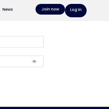
Join now
News
Log In