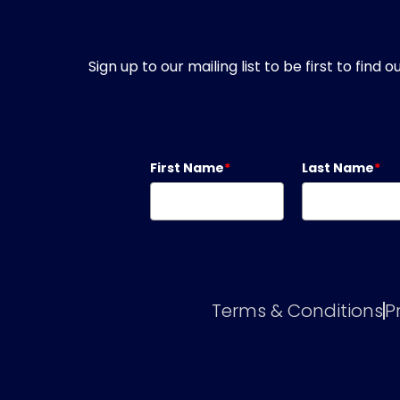
Sign up to our mailing list to be first to fin
First Name
*
Last Name
*
Terms & Conditions
P