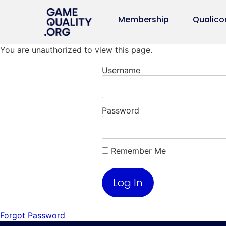
Membership
Qualico
You are unauthorized to view this page.
Username
Password
Remember Me
Forgot Password