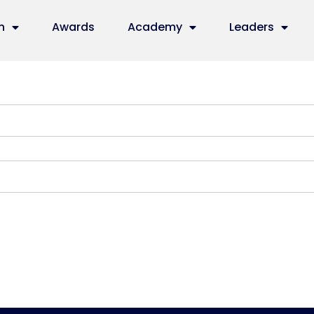
n
Awards
Academy
Leaders