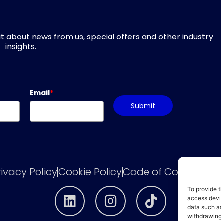
d out about news from us, special offers and other industry
insights.
Email
*
Submit
rivacy Policy
Cookie Policy
Code of Conduct
he
To provide t
access devic
data such as
withdrawing