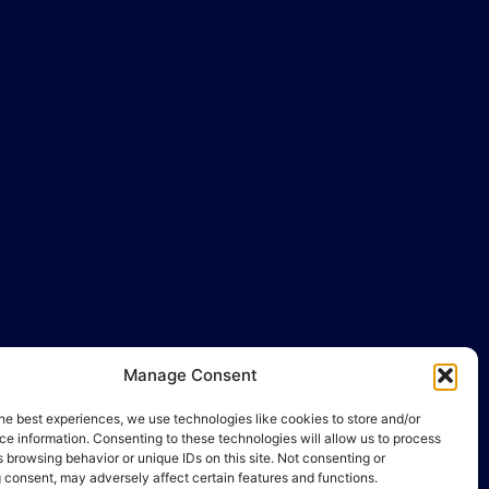
llo@gamequality.org
Manage Consent
he best experiences, we use technologies like cookies to store and/or
e information. Consenting to these technologies will allow us to process
 browsing behavior or unique IDs on this site. Not consenting or
 consent, may adversely affect certain features and functions.