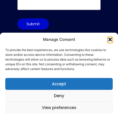
Submit
Manage Consent
To provide the best experiences, we use technologies like cookies to
Terms & Conditions
store and/or access device information. Consenting to these
Privacy Policy
technologies will allow us to process data such as browsing behavior or
unique IDs on this site. Not consenting or withdrawing consent, may
Cookie Policy
adversely affect certain features and functions.
Code of Conduct
hello@gamequality.org
Accept
Deny
View preferences
© 2026 Qualicon Global Limited