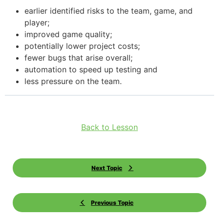
earlier identified risks to the team, game, and
player;
improved game quality;
potentially lower project costs;
fewer bugs that arise overall;
automation to speed up testing and
less pressure on the team.
Back to Lesson
Next Topic
Previous Topic