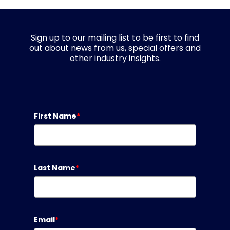
Sign up to our mailing list to be first to find
out about news from us, special offers and
other industry insights.
First Name
*
Last Name
*
Email
*