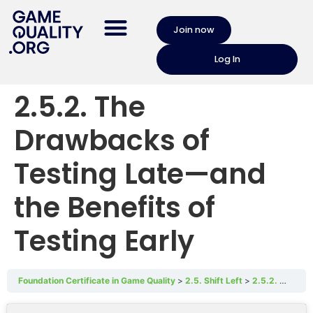
Join now
Log In
2.5.2. The
Drawbacks of
Testing Late—and
the Benefits of
Testing Early
Foundation Certificate in Game Quality
2.5. Shift Left
2.5.2. The Drawbacks of Testing Late—and the Benefits of Testing Early