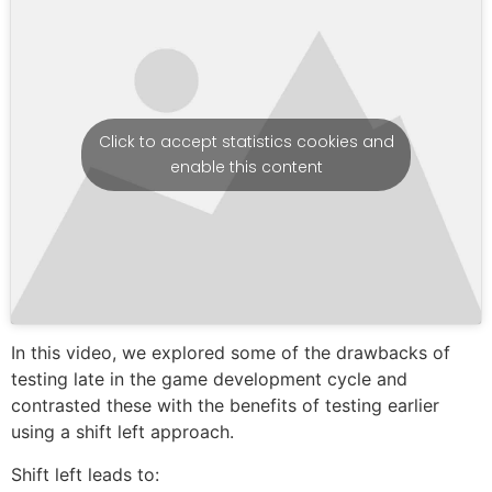
Click to accept statistics cookies and
enable this content
In this video, we explored some of the drawbacks of
testing late in the game development cycle and
contrasted these with the benefits of testing earlier
using a shift left approach.
Shift left leads to: