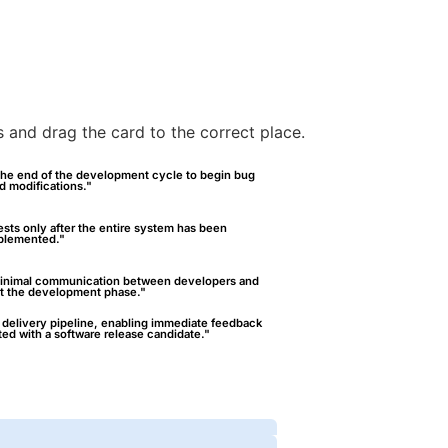
es and drag the card to the correct place.