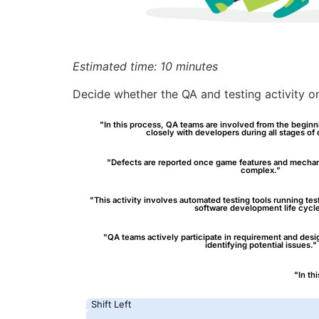
Estimated time: 10 minutes
Decide whether the QA and testing activity on 