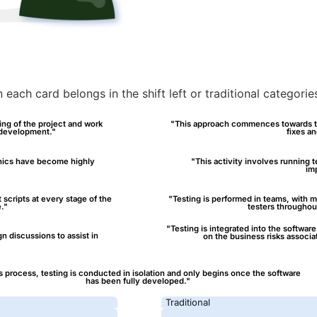
each card belongs in the shift left or traditional categori