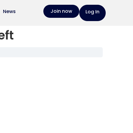
Join now
News
Log In
eft