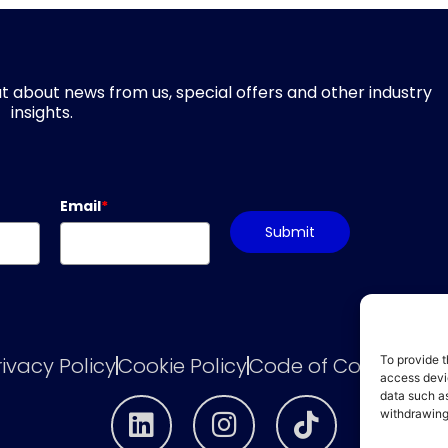
d out about news from us, special offers and other industry
insights.
Email
*
Submit
rivacy Policy
Cookie Policy
Code of Conduct
he
To provide t
access devic
data such as
withdrawing