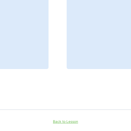
Back to Lesson