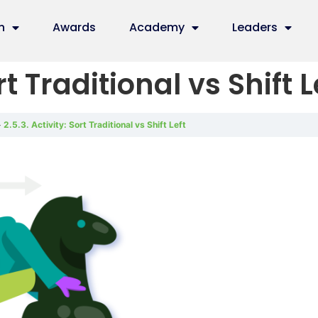
n
Awards
Academy
Leaders
rt Traditional vs Shift L
2.5.3. Activity: Sort Traditional vs Shift Left