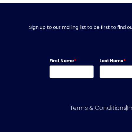
Sign up to our mailing list to be first to fin
First Name
*
Last Name
*
Terms & Conditions
P