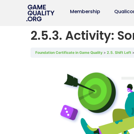
Membership
Qualico
2.5.3. Activity: So
Foundation Certificate in Game Quality
2.5. Shift Left