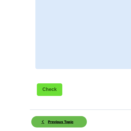
Previous Topic