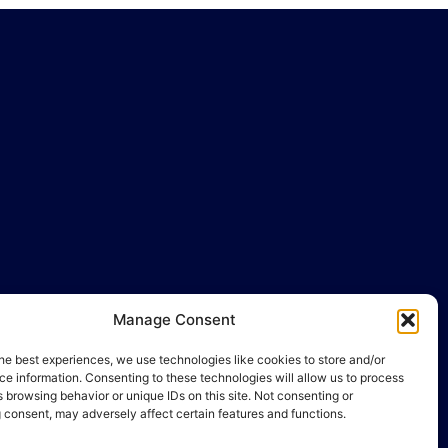
Manage Consent
llo@gamequality.org
he best experiences, we use technologies like cookies to store and/or
e information. Consenting to these technologies will allow us to process
 browsing behavior or unique IDs on this site. Not consenting or
 consent, may adversely affect certain features and functions.