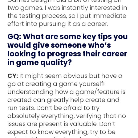
two games. I was instantly interested in
the testing process, so I put immediate
effort into pursuing it as a career.
GQ: What are some key tips you
would give someone who’s
looking to progress their career
in game quality?
CY:
It might seem obvious but have a
go at creating a game yourself!
Understanding how a game/feature is
created can greatly help create and
run tests. Don’t be afraid to try
absolutely everything, verifying that no
issues are present is valuable. Don’t
expect to know everything, try to be