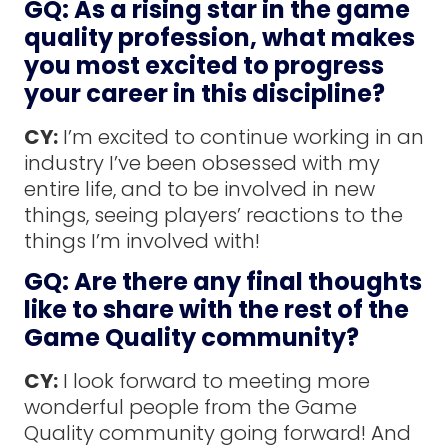
GQ: As a rising star in the game
quality profession, what makes
you most excited to progress
your career in this discipline?
CY:
I’m excited to continue working in an
industry I’ve been obsessed with my
entire life, and to be involved in new
things, seeing players’ reactions to the
things I’m involved with!
GQ: Are there any final thoughts
like to share with the rest of the
Game Quality community?
CY:
I look forward to meeting more
wonderful people from the Game
Quality community going forward! And