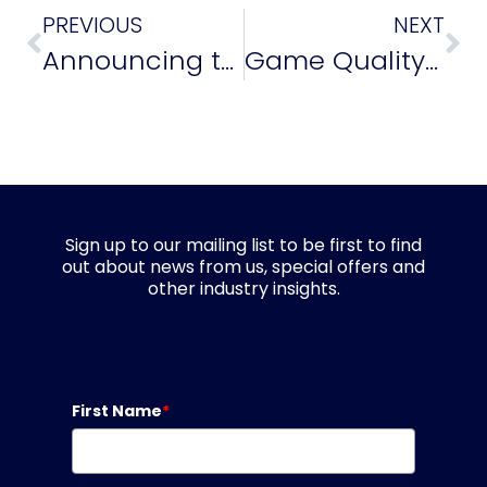
PREVIOUS
NEXT
Announcing the Winners of the Game Quality Awards 2024!
Game Quality Award Winner Chloe Mills Discusses Diversity, Inclusion and Getting into QA
Sign up to our mailing list to be first to find
out about news from us, special offers and
other industry insights.
First Name
*