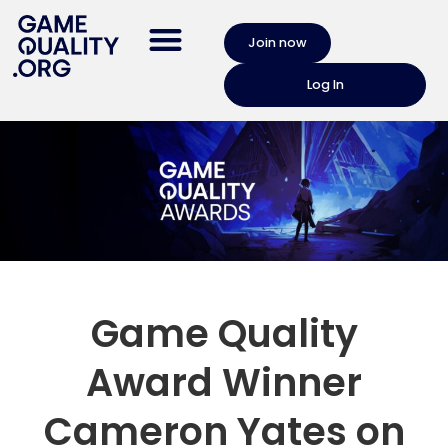
Join now
Log In
Game Quality
Award Winner
Cameron Yates on