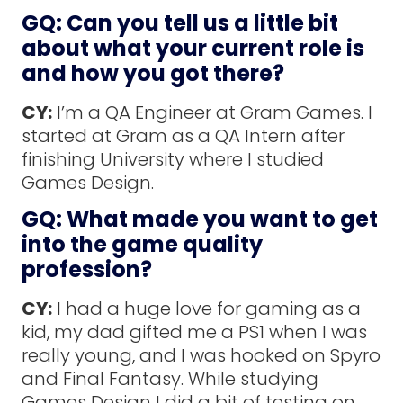
GQ: Can you tell us a little bit
about what your current role is
and how you got there?
CY:
I’m a QA Engineer at Gram Games. I
started at Gram as a QA Intern after
finishing University where I studied
Games Design.
GQ: What made you want to get
into the game quality
profession?
CY:
I had a huge love for gaming as a
kid, my dad gifted me a PS1 when I was
really young, and I was hooked on Spyro
and Final Fantasy. While studying
Games Design I did a bit of testing on