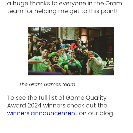
a huge thanks to everyone in the Gram
team for helping me get to this point!
The Gram Games team
To see the full list of Game Quality
Award 2024 winners check out the
winners announcement
on our blog.