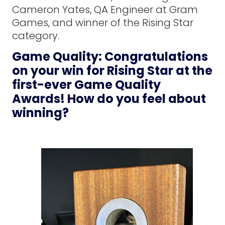
Cameron Yates, QA Engineer at Gram
Games, and winner of the Rising Star
category.
Game Quality: Congratulations
on your win for Rising Star at the
first-ever Game Quality
Awards! How do you feel about
winning?