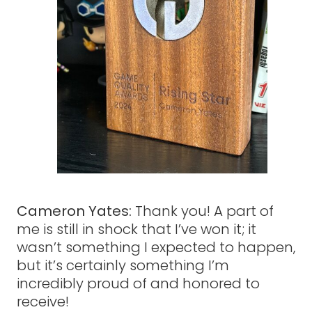
Cameron Yates:
Thank you! A part of
me is still in shock that I’ve won it; it
wasn’t something I expected to happen,
but it’s certainly something I’m
incredibly proud of and honored to
receive!