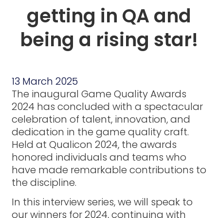
getting in QA and
being a rising star!
13 March 2025
The inaugural Game Quality Awards
2024 has concluded with a spectacular
celebration of talent, innovation, and
dedication in the game quality craft.
Held at Qualicon 2024, the awards
honored individuals and teams who
have made remarkable contributions to
the discipline.
In this interview series, we will speak to
our winners for 2024, continuing with