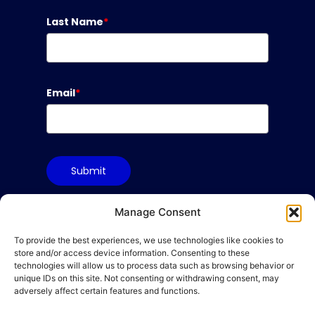
Last Name
*
Email
*
Submit
Manage Consent
To provide the best experiences, we use technologies like cookies to
Terms & Conditions
store and/or access device information. Consenting to these
Privacy Policy
technologies will allow us to process data such as browsing behavior or
unique IDs on this site. Not consenting or withdrawing consent, may
Cookie Policy
adversely affect certain features and functions.
Code of Conduct