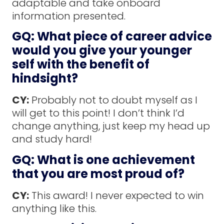
adaptable and take onboard
information presented.
GQ: What piece of career advice
would you give your younger
self with the benefit of
hindsight?
CY:
Probably not to doubt myself as I
will get to this point! I don’t think I’d
change anything, just keep my head up
and study hard!
GQ: What is one achievement
that you are most proud of?
CY:
This award! I never expected to win
anything like this.