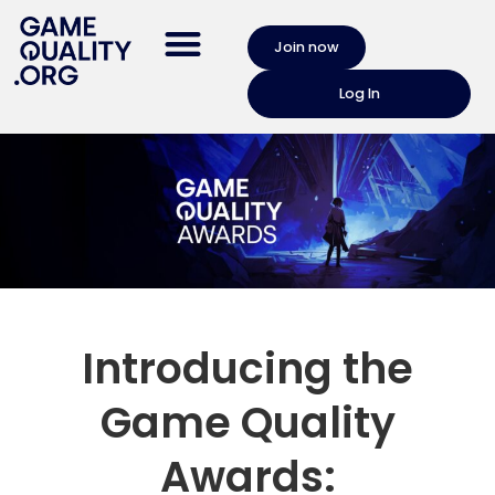
Join now
Log In
Introducing the
Game Quality
Awards: