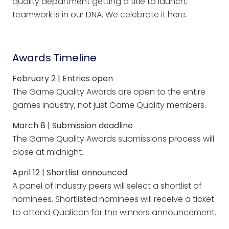
quality department getting a title to launch,
teamwork is in our DNA. We celebrate it here.
Awards Timeline
February 2 | Entries open
The Game Quality Awards are open to the entire
games industry, not just Game Quality members.
March 8 | Submission deadline
The Game Quality Awards submissions process will
close at midnight.
April 12 | Shortlist announced
A panel of industry peers will select a shortlist of
nominees. Shortlisted nominees will receive a ticket
to attend Qualicon for the winners announcement.