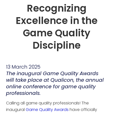
Recognizing
Excellence in the
Game Quality
Discipline
13 March 2025
The inaugural Game Quality Awards
will take place at Qualicon, the annual
online conference for game quality
professionals.
Calling all game quality professionals! The
inaugural
Game Quality Awards
have officially