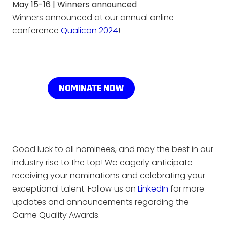
May 15-16 | Winners announced
Winners announced at our annual online
conference
Qualicon 2024
!
Good luck to all nominees, and may the best in our
industry rise to the top! We eagerly anticipate
receiving your nominations and celebrating your
exceptional talent. Follow us on
LinkedIn
for more
updates and announcements regarding the
Game Quality Awards.