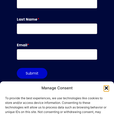
Last Name
*
Email
*
Submit
Manage Consent
To provide the best experiences, we use technologies like cookies to
Terms & Conditions
store and/or access device information. Consenting to these
Privacy Policy
technologies will allow us to process data such as browsing behavior or
unique IDs on this site. Not consenting or withdrawing consent, may