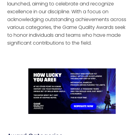
launched, aiming to celebrate and recognize
excellence in our discipline. With a focus on
acknowledging outstanding achievements across
various categories, the Game Quality Awards seek
to honor individuals and teams who have made
significant contributions to the field.