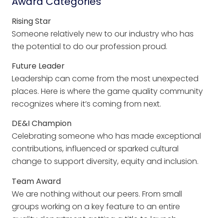
Award Categories
Rising Star
Someone relatively new to our industry who has
the potential to do our profession proud.
Future Leader
Leadership can come from the most unexpected
places. Here is where the game quality community
recognizes where it’s coming from next.
DE&I Champion
Celebrating someone who has made exceptional
contributions, influenced or sparked cultural
change to support diversity, equity and inclusion.
Team Award
We are nothing without our peers. From small
groups working on a key feature to an entire