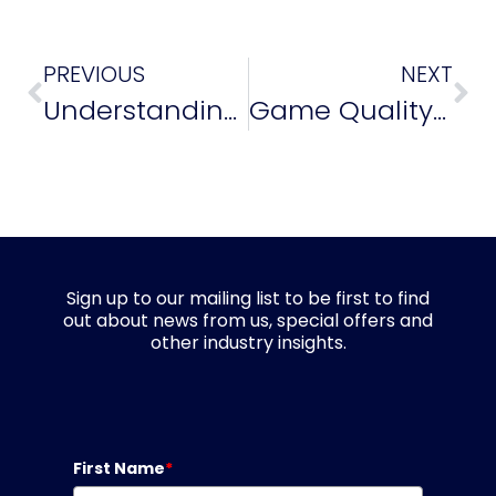
PREVIOUS
NEXT
Understanding the Future of Game Quality
Game Quality Awards: Shortlist Announced!
Sign up to our mailing list to be first to find
out about news from us, special offers and
other industry insights.
First Name
*